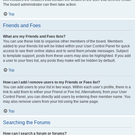
The board administrator can then take action.
Top
Friends and Foes
What are my Friends and Foes lists?
You can use these lists to organise other members of the board. Members
added to your friends list will be listed within your User Control Panel for quick
access to see their online status and to send them private messages. Subject
to template support, posts from these users may also be highlighted. If you add
a user to your foes list, any posts they make will be hidden by default.
Top
How can I add / remove users to my Friends or Foes list?
You can add users to your list in two ways. Within each user’s profile, there is a
link to add them to either your Friend or Foe list. Alternatively, from your User
Control Panel, you can directly add users by entering their member name. You
may also remove users from your list using the same page.
Top
Searching the Forums
How can I search a forum or forums?