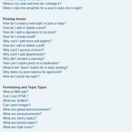
What is my rank and how do I change it?
When I click the email link for a user it asks me to login?
Posting Issues
How do I create a new topic or post a reply?
How do I edit or delete a post?
How do I add a signature to my post?
How do I create a poll?
Why can’t I add more poll options?
How do I edit or delete a poll?
Why can’t I access a forum?
Why can’t I add attachments?
Why did I receive a warning?
How can I report posts to a moderator?
What is the “Save” button for in topic posting?
Why does my post need to be approved?
How do I bump my topic?
Formatting and Topic Types
What is BBCode?
Can I use HTML?
What are Smilies?
Can I post images?
What are global announcements?
What are announcements?
What are sticky topics?
What are locked topics?
What are topic icons?