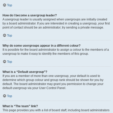
Top
How do I become a usergroup leader?
A usergroup leader is usually assigned when usergroups are initially created
by a board administrator. If you are interested in creating a usergroup, your first
point of contact should be an administrator; try sending a private message.
Top
Why do some usergroups appear in a different colour?
It is possible for the board administrator to assign a colour to the members of a
usergroup to make it easy to identify the members of this group.
Top
What is a “Default usergroup”?
If you are a member of more than one usergroup, your default is used to
determine which group colour and group rank should be shown for you by
default. The board administrator may grant you permission to change your
default usergroup via your User Control Panel.
Top
What is “The team” link?
This page provides you with a list of board staff, including board administrators