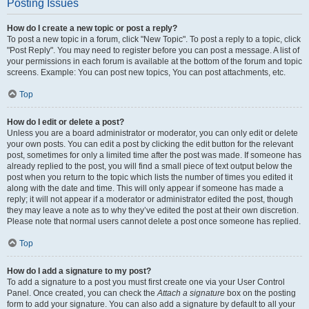
Posting Issues
How do I create a new topic or post a reply?
To post a new topic in a forum, click "New Topic". To post a reply to a topic, click
"Post Reply". You may need to register before you can post a message. A list of
your permissions in each forum is available at the bottom of the forum and topic
screens. Example: You can post new topics, You can post attachments, etc.
Top
How do I edit or delete a post?
Unless you are a board administrator or moderator, you can only edit or delete
your own posts. You can edit a post by clicking the edit button for the relevant
post, sometimes for only a limited time after the post was made. If someone has
already replied to the post, you will find a small piece of text output below the
post when you return to the topic which lists the number of times you edited it
along with the date and time. This will only appear if someone has made a
reply; it will not appear if a moderator or administrator edited the post, though
they may leave a note as to why they’ve edited the post at their own discretion.
Please note that normal users cannot delete a post once someone has replied.
Top
How do I add a signature to my post?
To add a signature to a post you must first create one via your User Control
Panel. Once created, you can check the
Attach a signature
box on the posting
form to add your signature. You can also add a signature by default to all your