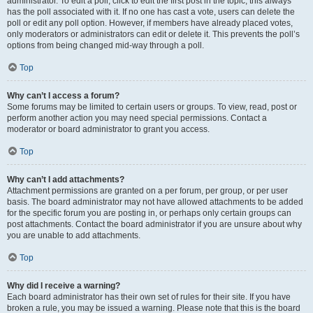
administrator. To edit a poll, click to edit the first post in the topic; this always
has the poll associated with it. If no one has cast a vote, users can delete the
poll or edit any poll option. However, if members have already placed votes,
only moderators or administrators can edit or delete it. This prevents the poll’s
options from being changed mid-way through a poll.
Top
Why can’t I access a forum?
Some forums may be limited to certain users or groups. To view, read, post or
perform another action you may need special permissions. Contact a
moderator or board administrator to grant you access.
Top
Why can’t I add attachments?
Attachment permissions are granted on a per forum, per group, or per user
basis. The board administrator may not have allowed attachments to be added
for the specific forum you are posting in, or perhaps only certain groups can
post attachments. Contact the board administrator if you are unsure about why
you are unable to add attachments.
Top
Why did I receive a warning?
Each board administrator has their own set of rules for their site. If you have
broken a rule, you may be issued a warning. Please note that this is the board