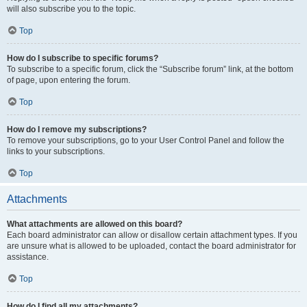
will also subscribe you to the topic.
Top
How do I subscribe to specific forums?
To subscribe to a specific forum, click the “Subscribe forum” link, at the bottom
of page, upon entering the forum.
Top
How do I remove my subscriptions?
To remove your subscriptions, go to your User Control Panel and follow the
links to your subscriptions.
Top
Attachments
What attachments are allowed on this board?
Each board administrator can allow or disallow certain attachment types. If you
are unsure what is allowed to be uploaded, contact the board administrator for
assistance.
Top
How do I find all my attachments?