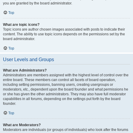
you are granted by the board administrator.
Top
What are topic icons?
Topic icons are author chosen images associated with posts to indicate their
content. The ability to use topic icons depends on the permissions set by the
board administrator.
Top
User Levels and Groups
What are Administrators?
Administrators are members assigned with the highest level of control over the
entire board. These members can control all facets of board operation,
including setting permissions, banning users, creating usergroups or
moderators, etc., dependent upon the board founder and what permissions he
or she has given the other administrators. They may also have full moderator
capabilities in all forums, depending on the settings put forth by the board
founder.
Top
What are Moderators?
Moderators are individuals (or groups of individuals) who look after the forums