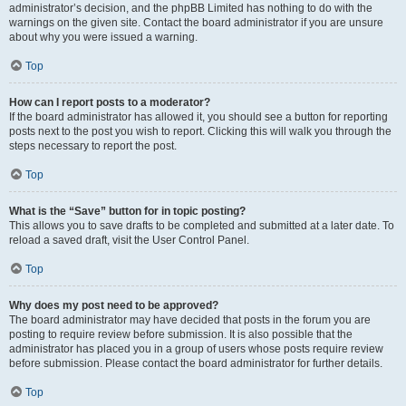
administrator’s decision, and the phpBB Limited has nothing to do with the
warnings on the given site. Contact the board administrator if you are unsure
about why you were issued a warning.
Top
How can I report posts to a moderator?
If the board administrator has allowed it, you should see a button for reporting
posts next to the post you wish to report. Clicking this will walk you through the
steps necessary to report the post.
Top
What is the “Save” button for in topic posting?
This allows you to save drafts to be completed and submitted at a later date. To
reload a saved draft, visit the User Control Panel.
Top
Why does my post need to be approved?
The board administrator may have decided that posts in the forum you are
posting to require review before submission. It is also possible that the
administrator has placed you in a group of users whose posts require review
before submission. Please contact the board administrator for further details.
Top