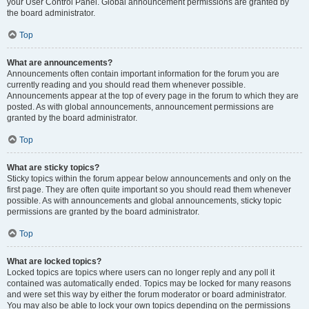
your User Control Panel. Global announcement permissions are granted by
the board administrator.
Top
What are announcements?
Announcements often contain important information for the forum you are
currently reading and you should read them whenever possible.
Announcements appear at the top of every page in the forum to which they are
posted. As with global announcements, announcement permissions are
granted by the board administrator.
Top
What are sticky topics?
Sticky topics within the forum appear below announcements and only on the
first page. They are often quite important so you should read them whenever
possible. As with announcements and global announcements, sticky topic
permissions are granted by the board administrator.
Top
What are locked topics?
Locked topics are topics where users can no longer reply and any poll it
contained was automatically ended. Topics may be locked for many reasons
and were set this way by either the forum moderator or board administrator.
You may also be able to lock your own topics depending on the permissions