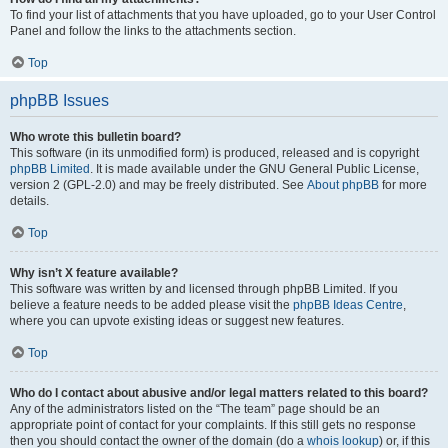
To find your list of attachments that you have uploaded, go to your User Control
Panel and follow the links to the attachments section.
Top
phpBB Issues
Who wrote this bulletin board?
This software (in its unmodified form) is produced, released and is copyright
phpBB Limited
. It is made available under the GNU General Public License,
version 2 (GPL-2.0) and may be freely distributed. See
About phpBB
for more
details.
Top
Why isn’t X feature available?
This software was written by and licensed through phpBB Limited. If you
believe a feature needs to be added please visit the
phpBB Ideas Centre
,
where you can upvote existing ideas or suggest new features.
Top
Who do I contact about abusive and/or legal matters related to this board?
Any of the administrators listed on the “The team” page should be an
appropriate point of contact for your complaints. If this still gets no response
then you should contact the owner of the domain (do a
whois lookup
) or, if this