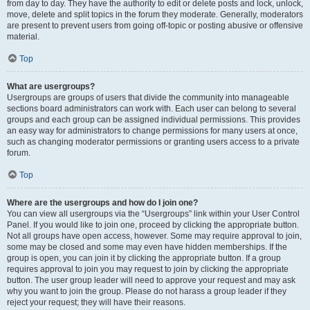
from day to day. They have the authority to edit or delete posts and lock, unlock,
move, delete and split topics in the forum they moderate. Generally, moderators
are present to prevent users from going off-topic or posting abusive or offensive
material.
Top
What are usergroups?
Usergroups are groups of users that divide the community into manageable
sections board administrators can work with. Each user can belong to several
groups and each group can be assigned individual permissions. This provides
an easy way for administrators to change permissions for many users at once,
such as changing moderator permissions or granting users access to a private
forum.
Top
Where are the usergroups and how do I join one?
You can view all usergroups via the “Usergroups” link within your User Control
Panel. If you would like to join one, proceed by clicking the appropriate button.
Not all groups have open access, however. Some may require approval to join,
some may be closed and some may even have hidden memberships. If the
group is open, you can join it by clicking the appropriate button. If a group
requires approval to join you may request to join by clicking the appropriate
button. The user group leader will need to approve your request and may ask
why you want to join the group. Please do not harass a group leader if they
reject your request; they will have their reasons.