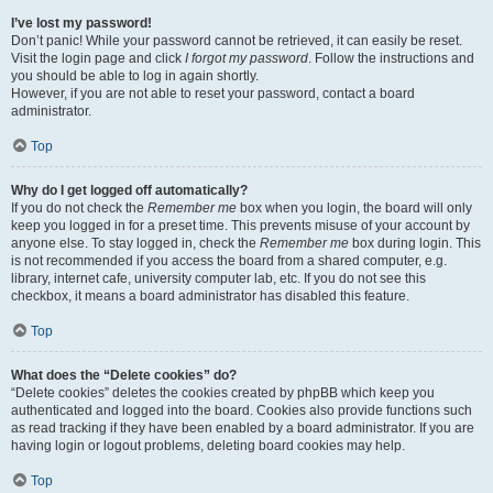
I’ve lost my password!
Don’t panic! While your password cannot be retrieved, it can easily be reset.
Visit the login page and click
I forgot my password
. Follow the instructions and
you should be able to log in again shortly.
However, if you are not able to reset your password, contact a board
administrator.
Top
Why do I get logged off automatically?
If you do not check the
Remember me
box when you login, the board will only
keep you logged in for a preset time. This prevents misuse of your account by
anyone else. To stay logged in, check the
Remember me
box during login. This
is not recommended if you access the board from a shared computer, e.g.
library, internet cafe, university computer lab, etc. If you do not see this
checkbox, it means a board administrator has disabled this feature.
Top
What does the “Delete cookies” do?
“Delete cookies” deletes the cookies created by phpBB which keep you
authenticated and logged into the board. Cookies also provide functions such
as read tracking if they have been enabled by a board administrator. If you are
having login or logout problems, deleting board cookies may help.
Top