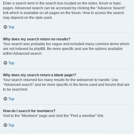
Enter a search term in the search box located on the index, forum or topic
pages. Advanced search can be accessed by clicking the “Advance Search”
link which is available on all pages on the forum. How to access the search
may depend on the style used.
Top
Why does my search return no results?
Your search was probably too vague and included many common terms which
are not indexed by phpBB. Be more specific and use the options available
within Advanced search.
Top
Why does my search return a blank page!?
Your search returned too many results for the webserver to handle. Use
“Advanced search” and be more specific in the terms used and forums that are
to be searched.
Top
How do I search for members?
Visit to the “Members” page and click the “Find a member” link.
Top