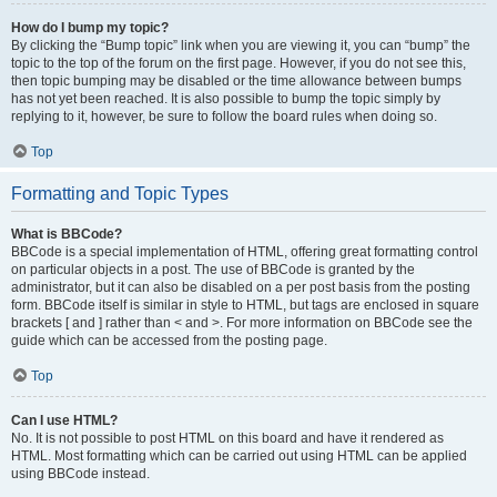
How do I bump my topic?
By clicking the “Bump topic” link when you are viewing it, you can “bump” the
topic to the top of the forum on the first page. However, if you do not see this,
then topic bumping may be disabled or the time allowance between bumps
has not yet been reached. It is also possible to bump the topic simply by
replying to it, however, be sure to follow the board rules when doing so.
Top
Formatting and Topic Types
What is BBCode?
BBCode is a special implementation of HTML, offering great formatting control
on particular objects in a post. The use of BBCode is granted by the
administrator, but it can also be disabled on a per post basis from the posting
form. BBCode itself is similar in style to HTML, but tags are enclosed in square
brackets [ and ] rather than < and >. For more information on BBCode see the
guide which can be accessed from the posting page.
Top
Can I use HTML?
No. It is not possible to post HTML on this board and have it rendered as
HTML. Most formatting which can be carried out using HTML can be applied
using BBCode instead.