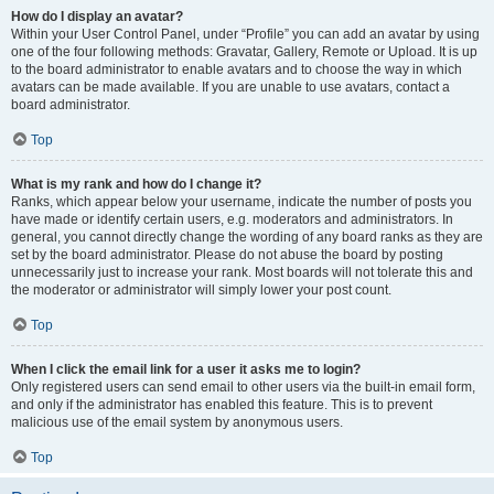
How do I display an avatar?
Within your User Control Panel, under “Profile” you can add an avatar by using
one of the four following methods: Gravatar, Gallery, Remote or Upload. It is up
to the board administrator to enable avatars and to choose the way in which
avatars can be made available. If you are unable to use avatars, contact a
board administrator.
Top
What is my rank and how do I change it?
Ranks, which appear below your username, indicate the number of posts you
have made or identify certain users, e.g. moderators and administrators. In
general, you cannot directly change the wording of any board ranks as they are
set by the board administrator. Please do not abuse the board by posting
unnecessarily just to increase your rank. Most boards will not tolerate this and
the moderator or administrator will simply lower your post count.
Top
When I click the email link for a user it asks me to login?
Only registered users can send email to other users via the built-in email form,
and only if the administrator has enabled this feature. This is to prevent
malicious use of the email system by anonymous users.
Top