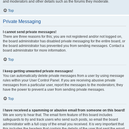
and moderators and other details such as the forums they moderate.
Top
Private Messaging
I cannot send private messages!
There are three reasons for this; you are not registered and/or not logged on,
the board administrator has disabled private messaging for the entire board, or
the board administrator has prevented you from sending messages. Contact a
board administrator for more information.
Top
I keep getting unwanted private messages!
You can automatically delete private messages from a user by using message
rules within your User Control Panel. If you are receiving abusive private
messages from a particular user, report the messages to the moderators; they
have the power to prevent a user from sending private messages.
Top
I have received a spamming or abusive email from someone on this board!
We are sorry to hear that. The email form feature of this board includes
safeguards to try and track users who send such posts, so email the board
administrator with a full copy of the email you received. It is very important that
this includes the headers that contain the details of the user that sent the email.