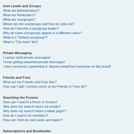
User Levels and Groups
What are Administrators?
What are Moderators?
What are usergroups?
Where are the usergroups and how do I join one?
How do I become a usergroup leader?
Why do some usergroups appear in a different colour?
What is a “Default usergroup”?
What is “The team” link?
Private Messaging
I cannot send private messages!
I keep getting unwanted private messages!
I have received a spamming or abusive email from someone on this board!
Friends and Foes
What are my Friends and Foes lists?
How can I add / remove users to my Friends or Foes list?
Searching the Forums
How can I search a forum or forums?
Why does my search return no results?
Why does my search return a blank page!?
How do I search for members?
How can I find my own posts and topics?
Subscriptions and Bookmarks