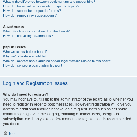
What is the difference between bookmarking and subscribing?
How do I bookmark or subscribe to specific topics?
How do I subscribe to specific forums?
How do I remove my subscriptions?
Attachments
What attachments are allowed on this board?
How do I find all my attachments?
phpBB Issues
Who wrote this bulletin board?
Why isn’t X feature available?
Who do I contact about abusive and/or legal matters related to this board?
How do I contact a board administrator?
Login and Registration Issues
Why do I need to register?
You may not have to, it is up to the administrator of the board as to whether you
need to register in order to post messages. However; registration will give you
access to additional features not available to guest users such as definable
avatar images, private messaging, emailing of fellow users, usergroup
subscription, etc. It only takes a few moments to register so it is recommended
you do so.
Top