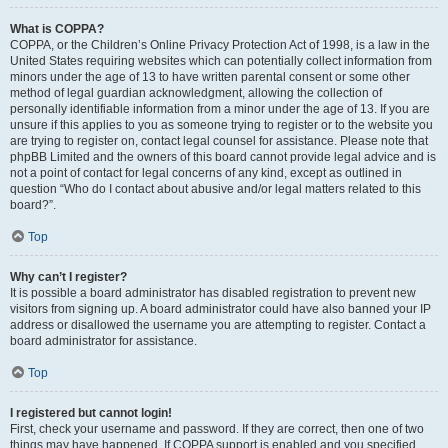
What is COPPA?
COPPA, or the Children’s Online Privacy Protection Act of 1998, is a law in the
United States requiring websites which can potentially collect information from
minors under the age of 13 to have written parental consent or some other
method of legal guardian acknowledgment, allowing the collection of
personally identifiable information from a minor under the age of 13. If you are
unsure if this applies to you as someone trying to register or to the website you
are trying to register on, contact legal counsel for assistance. Please note that
phpBB Limited and the owners of this board cannot provide legal advice and is
not a point of contact for legal concerns of any kind, except as outlined in
question “Who do I contact about abusive and/or legal matters related to this
board?”.
Top
Why can’t I register?
It is possible a board administrator has disabled registration to prevent new
visitors from signing up. A board administrator could have also banned your IP
address or disallowed the username you are attempting to register. Contact a
board administrator for assistance.
Top
I registered but cannot login!
First, check your username and password. If they are correct, then one of two
things may have happened. If COPPA support is enabled and you specified