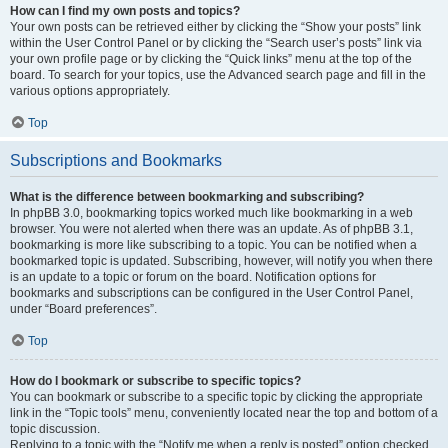
How can I find my own posts and topics?
Your own posts can be retrieved either by clicking the “Show your posts” link
within the User Control Panel or by clicking the “Search user’s posts” link via
your own profile page or by clicking the “Quick links” menu at the top of the
board. To search for your topics, use the Advanced search page and fill in the
various options appropriately.
Top
Subscriptions and Bookmarks
What is the difference between bookmarking and subscribing?
In phpBB 3.0, bookmarking topics worked much like bookmarking in a web
browser. You were not alerted when there was an update. As of phpBB 3.1,
bookmarking is more like subscribing to a topic. You can be notified when a
bookmarked topic is updated. Subscribing, however, will notify you when there
is an update to a topic or forum on the board. Notification options for
bookmarks and subscriptions can be configured in the User Control Panel,
under “Board preferences”.
Top
How do I bookmark or subscribe to specific topics?
You can bookmark or subscribe to a specific topic by clicking the appropriate
link in the “Topic tools” menu, conveniently located near the top and bottom of a
topic discussion.
Replying to a topic with the “Notify me when a reply is posted” option checked