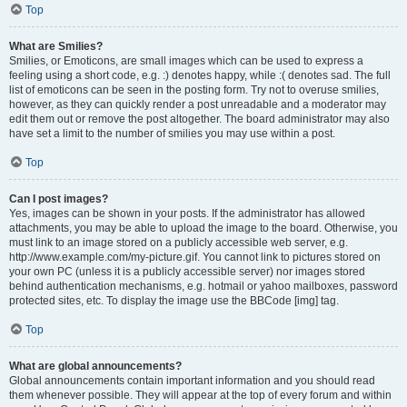
Top
What are Smilies?
Smilies, or Emoticons, are small images which can be used to express a
feeling using a short code, e.g. :) denotes happy, while :( denotes sad. The full
list of emoticons can be seen in the posting form. Try not to overuse smilies,
however, as they can quickly render a post unreadable and a moderator may
edit them out or remove the post altogether. The board administrator may also
have set a limit to the number of smilies you may use within a post.
Top
Can I post images?
Yes, images can be shown in your posts. If the administrator has allowed
attachments, you may be able to upload the image to the board. Otherwise, you
must link to an image stored on a publicly accessible web server, e.g.
http://www.example.com/my-picture.gif. You cannot link to pictures stored on
your own PC (unless it is a publicly accessible server) nor images stored
behind authentication mechanisms, e.g. hotmail or yahoo mailboxes, password
protected sites, etc. To display the image use the BBCode [img] tag.
Top
What are global announcements?
Global announcements contain important information and you should read
them whenever possible. They will appear at the top of every forum and within