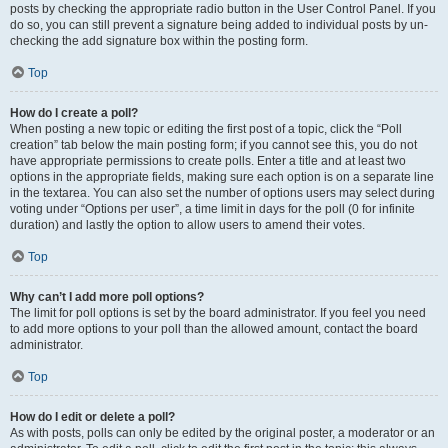
posts by checking the appropriate radio button in the User Control Panel. If you
do so, you can still prevent a signature being added to individual posts by un-
checking the add signature box within the posting form.
Top
How do I create a poll?
When posting a new topic or editing the first post of a topic, click the “Poll
creation” tab below the main posting form; if you cannot see this, you do not
have appropriate permissions to create polls. Enter a title and at least two
options in the appropriate fields, making sure each option is on a separate line
in the textarea. You can also set the number of options users may select during
voting under “Options per user”, a time limit in days for the poll (0 for infinite
duration) and lastly the option to allow users to amend their votes.
Top
Why can’t I add more poll options?
The limit for poll options is set by the board administrator. If you feel you need
to add more options to your poll than the allowed amount, contact the board
administrator.
Top
How do I edit or delete a poll?
As with posts, polls can only be edited by the original poster, a moderator or an