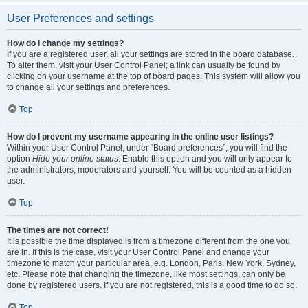
User Preferences and settings
How do I change my settings?
If you are a registered user, all your settings are stored in the board database.
To alter them, visit your User Control Panel; a link can usually be found by
clicking on your username at the top of board pages. This system will allow you
to change all your settings and preferences.
Top
How do I prevent my username appearing in the online user listings?
Within your User Control Panel, under “Board preferences”, you will find the
option
Hide your online status
. Enable this option and you will only appear to
the administrators, moderators and yourself. You will be counted as a hidden
user.
Top
The times are not correct!
It is possible the time displayed is from a timezone different from the one you
are in. If this is the case, visit your User Control Panel and change your
timezone to match your particular area, e.g. London, Paris, New York, Sydney,
etc. Please note that changing the timezone, like most settings, can only be
done by registered users. If you are not registered, this is a good time to do so.
Top