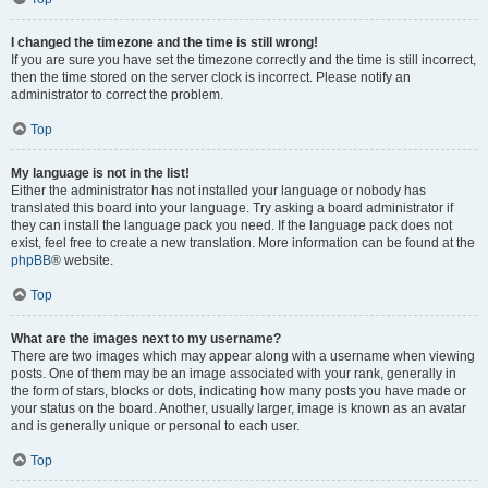
I changed the timezone and the time is still wrong!
If you are sure you have set the timezone correctly and the time is still incorrect,
then the time stored on the server clock is incorrect. Please notify an
administrator to correct the problem.
Top
My language is not in the list!
Either the administrator has not installed your language or nobody has
translated this board into your language. Try asking a board administrator if
they can install the language pack you need. If the language pack does not
exist, feel free to create a new translation. More information can be found at the
phpBB
® website.
Top
What are the images next to my username?
There are two images which may appear along with a username when viewing
posts. One of them may be an image associated with your rank, generally in
the form of stars, blocks or dots, indicating how many posts you have made or
your status on the board. Another, usually larger, image is known as an avatar
and is generally unique or personal to each user.
Top