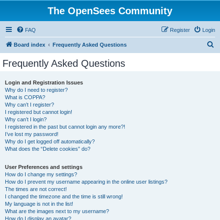
The OpenSees Community
FAQ
Register
Login
S
Board index
Frequently Asked Questions
e
Frequently Asked Questions
a
r
Login and Registration Issues
Why do I need to register?
c
What is COPPA?
h
Why can’t I register?
I registered but cannot login!
Why can’t I login?
I registered in the past but cannot login any more?!
I’ve lost my password!
Why do I get logged off automatically?
What does the “Delete cookies” do?
User Preferences and settings
How do I change my settings?
How do I prevent my username appearing in the online user listings?
The times are not correct!
I changed the timezone and the time is still wrong!
My language is not in the list!
What are the images next to my username?
How do I display an avatar?