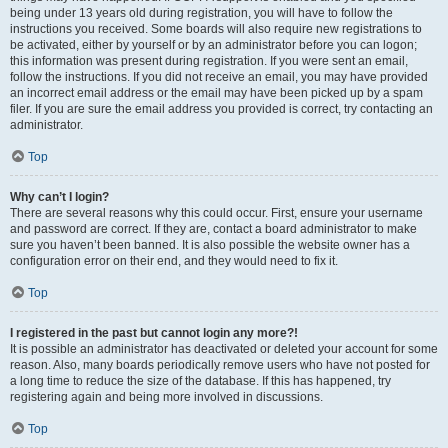
being under 13 years old during registration, you will have to follow the
instructions you received. Some boards will also require new registrations to
be activated, either by yourself or by an administrator before you can logon;
this information was present during registration. If you were sent an email,
follow the instructions. If you did not receive an email, you may have provided
an incorrect email address or the email may have been picked up by a spam
filer. If you are sure the email address you provided is correct, try contacting an
administrator.
Top
Why can’t I login?
There are several reasons why this could occur. First, ensure your username
and password are correct. If they are, contact a board administrator to make
sure you haven’t been banned. It is also possible the website owner has a
configuration error on their end, and they would need to fix it.
Top
I registered in the past but cannot login any more?!
It is possible an administrator has deactivated or deleted your account for some
reason. Also, many boards periodically remove users who have not posted for
a long time to reduce the size of the database. If this has happened, try
registering again and being more involved in discussions.
Top