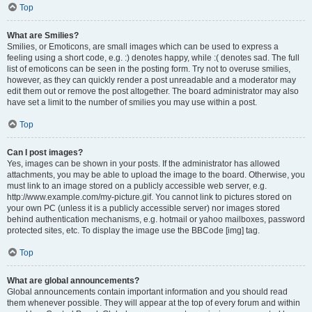
Top
What are Smilies?
Smilies, or Emoticons, are small images which can be used to express a
feeling using a short code, e.g. :) denotes happy, while :( denotes sad. The full
list of emoticons can be seen in the posting form. Try not to overuse smilies,
however, as they can quickly render a post unreadable and a moderator may
edit them out or remove the post altogether. The board administrator may also
have set a limit to the number of smilies you may use within a post.
Top
Can I post images?
Yes, images can be shown in your posts. If the administrator has allowed
attachments, you may be able to upload the image to the board. Otherwise, you
must link to an image stored on a publicly accessible web server, e.g.
http://www.example.com/my-picture.gif. You cannot link to pictures stored on
your own PC (unless it is a publicly accessible server) nor images stored
behind authentication mechanisms, e.g. hotmail or yahoo mailboxes, password
protected sites, etc. To display the image use the BBCode [img] tag.
Top
What are global announcements?
Global announcements contain important information and you should read
them whenever possible. They will appear at the top of every forum and within