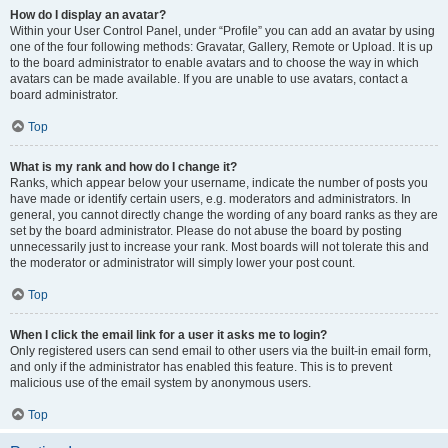
How do I display an avatar?
Within your User Control Panel, under “Profile” you can add an avatar by using
one of the four following methods: Gravatar, Gallery, Remote or Upload. It is up
to the board administrator to enable avatars and to choose the way in which
avatars can be made available. If you are unable to use avatars, contact a
board administrator.
Top
What is my rank and how do I change it?
Ranks, which appear below your username, indicate the number of posts you
have made or identify certain users, e.g. moderators and administrators. In
general, you cannot directly change the wording of any board ranks as they are
set by the board administrator. Please do not abuse the board by posting
unnecessarily just to increase your rank. Most boards will not tolerate this and
the moderator or administrator will simply lower your post count.
Top
When I click the email link for a user it asks me to login?
Only registered users can send email to other users via the built-in email form,
and only if the administrator has enabled this feature. This is to prevent
malicious use of the email system by anonymous users.
Top