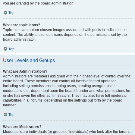
you are granted by the board administrator.
Top
What are topic icons?
Topic icons are author chosen images associated with posts to indicate their
content. The ability to use topic icons depends on the permissions set by the
board administrator.
Top
User Levels and Groups
What are Administrators?
Administrators are members assigned with the highest level of control over the
entire board. These members can control all facets of board operation,
including setting permissions, banning users, creating usergroups or
moderators, etc., dependent upon the board founder and what permissions he
or she has given the other administrators. They may also have full moderator
capabilities in all forums, depending on the settings put forth by the board
founder.
Top
What are Moderators?
Moderators are individuals (or groups of individuals) who look after the forums