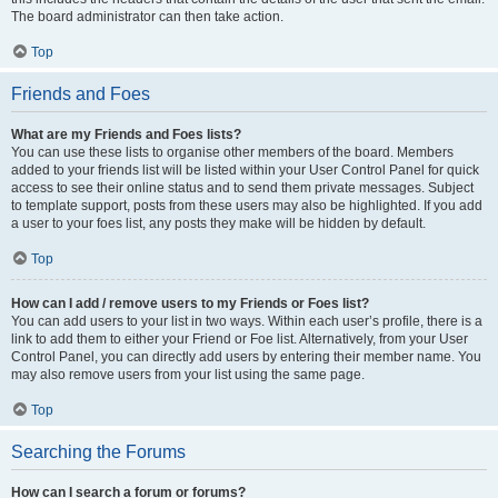
The board administrator can then take action.
Top
Friends and Foes
What are my Friends and Foes lists?
You can use these lists to organise other members of the board. Members
added to your friends list will be listed within your User Control Panel for quick
access to see their online status and to send them private messages. Subject
to template support, posts from these users may also be highlighted. If you add
a user to your foes list, any posts they make will be hidden by default.
Top
How can I add / remove users to my Friends or Foes list?
You can add users to your list in two ways. Within each user’s profile, there is a
link to add them to either your Friend or Foe list. Alternatively, from your User
Control Panel, you can directly add users by entering their member name. You
may also remove users from your list using the same page.
Top
Searching the Forums
How can I search a forum or forums?