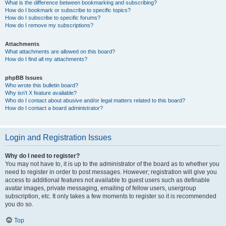
What is the difference between bookmarking and subscribing?
How do I bookmark or subscribe to specific topics?
How do I subscribe to specific forums?
How do I remove my subscriptions?
Attachments
What attachments are allowed on this board?
How do I find all my attachments?
phpBB Issues
Who wrote this bulletin board?
Why isn’t X feature available?
Who do I contact about abusive and/or legal matters related to this board?
How do I contact a board administrator?
Login and Registration Issues
Why do I need to register?
You may not have to, it is up to the administrator of the board as to whether you
need to register in order to post messages. However; registration will give you
access to additional features not available to guest users such as definable
avatar images, private messaging, emailing of fellow users, usergroup
subscription, etc. It only takes a few moments to register so it is recommended
you do so.
Top