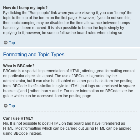
How do I bump my topic?
By clicking the “Bump topic” link when you are viewing it, you can “bump” the
topic to the top of the forum on the first page. However, if you do not see this,
then topic bumping may be disabled or the time allowance between bumps
has not yet been reached. It is also possible to bump the topic simply by
replying to it, however, be sure to follow the board rules when doing so.
Top
Formatting and Topic Types
What is BBCode?
BBCode is a special implementation of HTML, offering great formatting control
on particular objects in a post. The use of BBCode is granted by the
administrator, but it can also be disabled on a per post basis from the posting
form. BBCode itself is similar in style to HTML, but tags are enclosed in square
brackets [ and ] rather than < and >. For more information on BBCode see the
guide which can be accessed from the posting page.
Top
Can I use HTML?
No. It is not possible to post HTML on this board and have it rendered as
HTML. Most formatting which can be carried out using HTML can be applied
using BBCode instead.