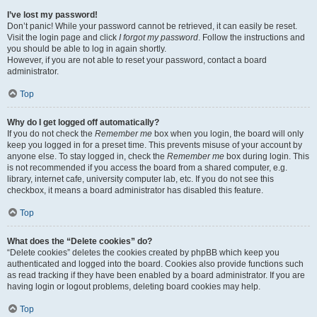
I’ve lost my password!
Don’t panic! While your password cannot be retrieved, it can easily be reset.
Visit the login page and click
I forgot my password
. Follow the instructions and
you should be able to log in again shortly.
However, if you are not able to reset your password, contact a board
administrator.
Top
Why do I get logged off automatically?
If you do not check the
Remember me
box when you login, the board will only
keep you logged in for a preset time. This prevents misuse of your account by
anyone else. To stay logged in, check the
Remember me
box during login. This
is not recommended if you access the board from a shared computer, e.g.
library, internet cafe, university computer lab, etc. If you do not see this
checkbox, it means a board administrator has disabled this feature.
Top
What does the “Delete cookies” do?
“Delete cookies” deletes the cookies created by phpBB which keep you
authenticated and logged into the board. Cookies also provide functions such
as read tracking if they have been enabled by a board administrator. If you are
having login or logout problems, deleting board cookies may help.
Top