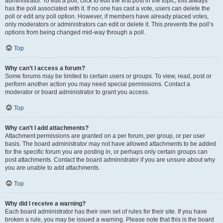
administrator. To edit a poll, click to edit the first post in the topic; this always
has the poll associated with it. If no one has cast a vote, users can delete the
poll or edit any poll option. However, if members have already placed votes,
only moderators or administrators can edit or delete it. This prevents the poll’s
options from being changed mid-way through a poll.
Top
Why can’t I access a forum?
Some forums may be limited to certain users or groups. To view, read, post or
perform another action you may need special permissions. Contact a
moderator or board administrator to grant you access.
Top
Why can’t I add attachments?
Attachment permissions are granted on a per forum, per group, or per user
basis. The board administrator may not have allowed attachments to be added
for the specific forum you are posting in, or perhaps only certain groups can
post attachments. Contact the board administrator if you are unsure about why
you are unable to add attachments.
Top
Why did I receive a warning?
Each board administrator has their own set of rules for their site. If you have
broken a rule, you may be issued a warning. Please note that this is the board