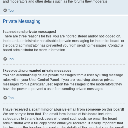
and moderators and other details such as the forums they moderate.
Top
Private Messaging
I cannot send private messages!
There are three reasons for this; you are not registered and/or not logged on,
the board administrator has disabled private messaging for the entire board, or
the board administrator has prevented you from sending messages. Contact a
board administrator for more information.
Top
I keep getting unwanted private messages!
You can automatically delete private messages from a user by using message
rules within your User Control Panel. If you are receiving abusive private
messages from a particular user, report the messages to the moderators; they
have the power to prevent a user from sending private messages.
Top
I have received a spamming or abusive email from someone on this board!
We are sorry to hear that. The email form feature of this board includes
safeguards to try and track users who send such posts, so email the board
administrator with a full copy of the email you received. It is very important that
this includes the headers that contain the details of the user that sent the email.