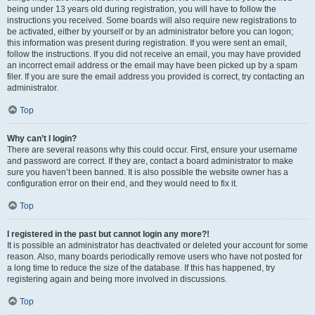
being under 13 years old during registration, you will have to follow the
instructions you received. Some boards will also require new registrations to
be activated, either by yourself or by an administrator before you can logon;
this information was present during registration. If you were sent an email,
follow the instructions. If you did not receive an email, you may have provided
an incorrect email address or the email may have been picked up by a spam
filer. If you are sure the email address you provided is correct, try contacting an
administrator.
Top
Why can’t I login?
There are several reasons why this could occur. First, ensure your username
and password are correct. If they are, contact a board administrator to make
sure you haven’t been banned. It is also possible the website owner has a
configuration error on their end, and they would need to fix it.
Top
I registered in the past but cannot login any more?!
It is possible an administrator has deactivated or deleted your account for some
reason. Also, many boards periodically remove users who have not posted for
a long time to reduce the size of the database. If this has happened, try
registering again and being more involved in discussions.
Top