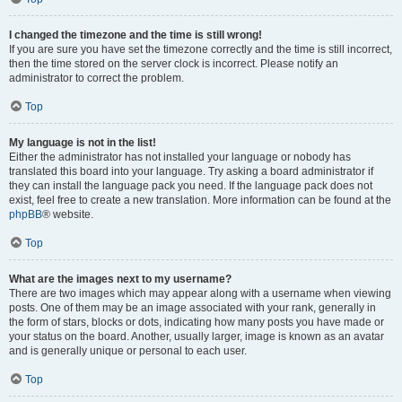
I changed the timezone and the time is still wrong!
If you are sure you have set the timezone correctly and the time is still incorrect,
then the time stored on the server clock is incorrect. Please notify an
administrator to correct the problem.
Top
My language is not in the list!
Either the administrator has not installed your language or nobody has
translated this board into your language. Try asking a board administrator if
they can install the language pack you need. If the language pack does not
exist, feel free to create a new translation. More information can be found at the
phpBB
® website.
Top
What are the images next to my username?
There are two images which may appear along with a username when viewing
posts. One of them may be an image associated with your rank, generally in
the form of stars, blocks or dots, indicating how many posts you have made or
your status on the board. Another, usually larger, image is known as an avatar
and is generally unique or personal to each user.
Top