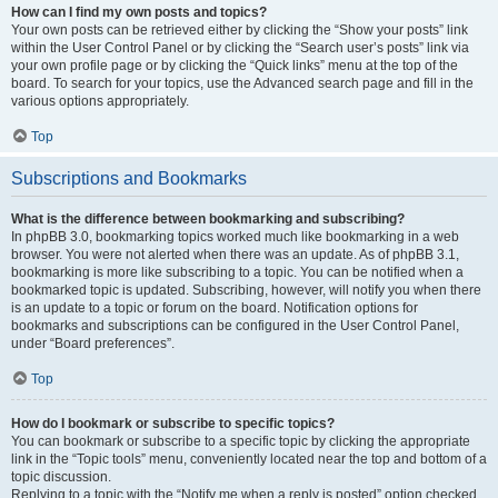
How can I find my own posts and topics?
Your own posts can be retrieved either by clicking the “Show your posts” link
within the User Control Panel or by clicking the “Search user’s posts” link via
your own profile page or by clicking the “Quick links” menu at the top of the
board. To search for your topics, use the Advanced search page and fill in the
various options appropriately.
Top
Subscriptions and Bookmarks
What is the difference between bookmarking and subscribing?
In phpBB 3.0, bookmarking topics worked much like bookmarking in a web
browser. You were not alerted when there was an update. As of phpBB 3.1,
bookmarking is more like subscribing to a topic. You can be notified when a
bookmarked topic is updated. Subscribing, however, will notify you when there
is an update to a topic or forum on the board. Notification options for
bookmarks and subscriptions can be configured in the User Control Panel,
under “Board preferences”.
Top
How do I bookmark or subscribe to specific topics?
You can bookmark or subscribe to a specific topic by clicking the appropriate
link in the “Topic tools” menu, conveniently located near the top and bottom of a
topic discussion.
Replying to a topic with the “Notify me when a reply is posted” option checked