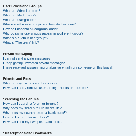
User Levels and Groups
What are Administrators?
What are Moderators?
What are usergroups?
Where are the usergroups and how do I join one?
How do I become a usergroup leader?
Why do some usergroups appear in a different colour?
What is a “Default usergroup”?
What is “The team” link?
Private Messaging
I cannot send private messages!
I keep getting unwanted private messages!
I have received a spamming or abusive email from someone on this board!
Friends and Foes
What are my Friends and Foes lists?
How can I add / remove users to my Friends or Foes list?
Searching the Forums
How can I search a forum or forums?
Why does my search return no results?
Why does my search return a blank page!?
How do I search for members?
How can I find my own posts and topics?
Subscriptions and Bookmarks