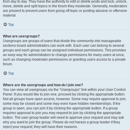
from day to day. They have the authority to edit or delete posts and lock, unlock,
move, delete and split topics in the forum they moderate. Generally, moderators
are present to prevent users from going off-topic or posting abusive or offensive
material.
Top
What are usergroups?
Usergroups are groups of users that divide the community into manageable
sections board administrators can work with. Each user can belong to several
groups and each group can be assigned individual permissions. This provides
an easy way for administrators to change permissions for many users at once,
such as changing moderator permissions or granting users access to a private
forum.
Top
Where are the usergroups and how do I join one?
You can view all usergroups via the “Usergroups” link within your User Control
Panel. If you would like to join one, proceed by clicking the appropriate button.
Not all groups have open access, however. Some may require approval to join,
some may be closed and some may even have hidden memberships. If the
group is open, you can join it by clicking the appropriate button. If a group
requires approval to join you may request to join by clicking the appropriate
button. The user group leader will need to approve your request and may ask
why you want to join the group. Please do not harass a group leader if they
reject your request; they will have their reasons.