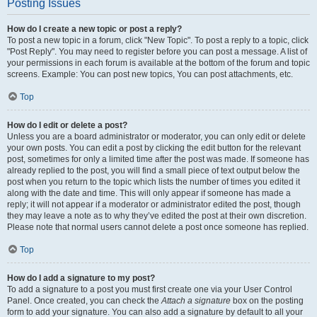
Posting Issues
How do I create a new topic or post a reply?
To post a new topic in a forum, click "New Topic". To post a reply to a topic, click
"Post Reply". You may need to register before you can post a message. A list of
your permissions in each forum is available at the bottom of the forum and topic
screens. Example: You can post new topics, You can post attachments, etc.
Top
How do I edit or delete a post?
Unless you are a board administrator or moderator, you can only edit or delete
your own posts. You can edit a post by clicking the edit button for the relevant
post, sometimes for only a limited time after the post was made. If someone has
already replied to the post, you will find a small piece of text output below the
post when you return to the topic which lists the number of times you edited it
along with the date and time. This will only appear if someone has made a
reply; it will not appear if a moderator or administrator edited the post, though
they may leave a note as to why they’ve edited the post at their own discretion.
Please note that normal users cannot delete a post once someone has replied.
Top
How do I add a signature to my post?
To add a signature to a post you must first create one via your User Control
Panel. Once created, you can check the
Attach a signature
box on the posting
form to add your signature. You can also add a signature by default to all your