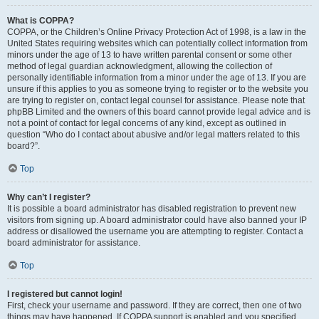
What is COPPA?
COPPA, or the Children’s Online Privacy Protection Act of 1998, is a law in the
United States requiring websites which can potentially collect information from
minors under the age of 13 to have written parental consent or some other
method of legal guardian acknowledgment, allowing the collection of
personally identifiable information from a minor under the age of 13. If you are
unsure if this applies to you as someone trying to register or to the website you
are trying to register on, contact legal counsel for assistance. Please note that
phpBB Limited and the owners of this board cannot provide legal advice and is
not a point of contact for legal concerns of any kind, except as outlined in
question “Who do I contact about abusive and/or legal matters related to this
board?”.
Top
Why can’t I register?
It is possible a board administrator has disabled registration to prevent new
visitors from signing up. A board administrator could have also banned your IP
address or disallowed the username you are attempting to register. Contact a
board administrator for assistance.
Top
I registered but cannot login!
First, check your username and password. If they are correct, then one of two
things may have happened. If COPPA support is enabled and you specified