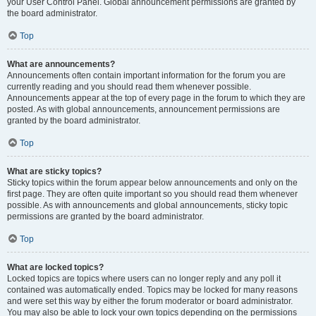
your User Control Panel. Global announcement permissions are granted by
the board administrator.
Top
What are announcements?
Announcements often contain important information for the forum you are
currently reading and you should read them whenever possible.
Announcements appear at the top of every page in the forum to which they are
posted. As with global announcements, announcement permissions are
granted by the board administrator.
Top
What are sticky topics?
Sticky topics within the forum appear below announcements and only on the
first page. They are often quite important so you should read them whenever
possible. As with announcements and global announcements, sticky topic
permissions are granted by the board administrator.
Top
What are locked topics?
Locked topics are topics where users can no longer reply and any poll it
contained was automatically ended. Topics may be locked for many reasons
and were set this way by either the forum moderator or board administrator.
You may also be able to lock your own topics depending on the permissions