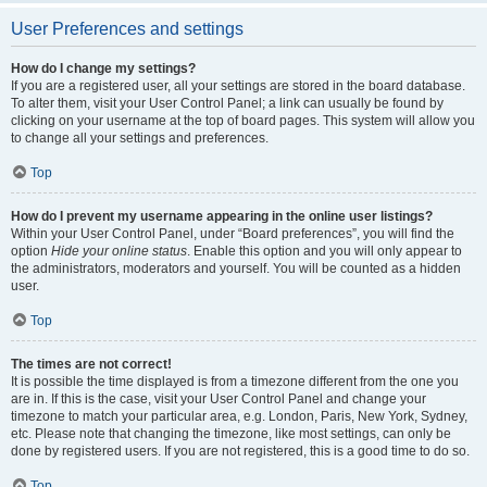
User Preferences and settings
How do I change my settings?
If you are a registered user, all your settings are stored in the board database.
To alter them, visit your User Control Panel; a link can usually be found by
clicking on your username at the top of board pages. This system will allow you
to change all your settings and preferences.
Top
How do I prevent my username appearing in the online user listings?
Within your User Control Panel, under “Board preferences”, you will find the
option
Hide your online status
. Enable this option and you will only appear to
the administrators, moderators and yourself. You will be counted as a hidden
user.
Top
The times are not correct!
It is possible the time displayed is from a timezone different from the one you
are in. If this is the case, visit your User Control Panel and change your
timezone to match your particular area, e.g. London, Paris, New York, Sydney,
etc. Please note that changing the timezone, like most settings, can only be
done by registered users. If you are not registered, this is a good time to do so.
Top