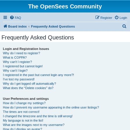
The OpenSees Community
FAQ
Register
Login
S
Board index
Frequently Asked Questions
e
Frequently Asked Questions
a
r
Login and Registration Issues
Why do I need to register?
c
What is COPPA?
h
Why can’t I register?
I registered but cannot login!
Why can’t I login?
I registered in the past but cannot login any more?!
I’ve lost my password!
Why do I get logged off automatically?
What does the “Delete cookies” do?
User Preferences and settings
How do I change my settings?
How do I prevent my username appearing in the online user listings?
The times are not correct!
I changed the timezone and the time is still wrong!
My language is not in the list!
What are the images next to my username?
How do I display an avatar?