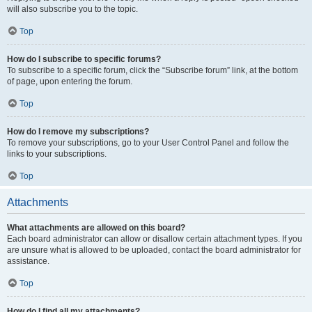
will also subscribe you to the topic.
Top
How do I subscribe to specific forums?
To subscribe to a specific forum, click the “Subscribe forum” link, at the bottom
of page, upon entering the forum.
Top
How do I remove my subscriptions?
To remove your subscriptions, go to your User Control Panel and follow the
links to your subscriptions.
Top
Attachments
What attachments are allowed on this board?
Each board administrator can allow or disallow certain attachment types. If you
are unsure what is allowed to be uploaded, contact the board administrator for
assistance.
Top
How do I find all my attachments?