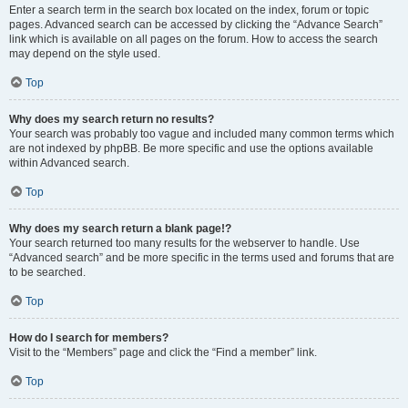
Enter a search term in the search box located on the index, forum or topic
pages. Advanced search can be accessed by clicking the “Advance Search”
link which is available on all pages on the forum. How to access the search
may depend on the style used.
Top
Why does my search return no results?
Your search was probably too vague and included many common terms which
are not indexed by phpBB. Be more specific and use the options available
within Advanced search.
Top
Why does my search return a blank page!?
Your search returned too many results for the webserver to handle. Use
“Advanced search” and be more specific in the terms used and forums that are
to be searched.
Top
How do I search for members?
Visit to the “Members” page and click the “Find a member” link.
Top