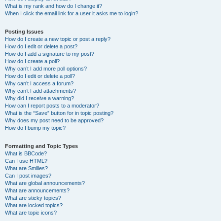
What is my rank and how do I change it?
When I click the email link for a user it asks me to login?
Posting Issues
How do I create a new topic or post a reply?
How do I edit or delete a post?
How do I add a signature to my post?
How do I create a poll?
Why can’t I add more poll options?
How do I edit or delete a poll?
Why can’t I access a forum?
Why can’t I add attachments?
Why did I receive a warning?
How can I report posts to a moderator?
What is the “Save” button for in topic posting?
Why does my post need to be approved?
How do I bump my topic?
Formatting and Topic Types
What is BBCode?
Can I use HTML?
What are Smilies?
Can I post images?
What are global announcements?
What are announcements?
What are sticky topics?
What are locked topics?
What are topic icons?