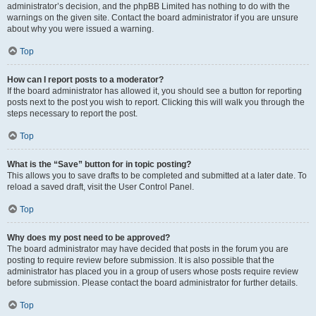
administrator’s decision, and the phpBB Limited has nothing to do with the
warnings on the given site. Contact the board administrator if you are unsure
about why you were issued a warning.
Top
How can I report posts to a moderator?
If the board administrator has allowed it, you should see a button for reporting
posts next to the post you wish to report. Clicking this will walk you through the
steps necessary to report the post.
Top
What is the “Save” button for in topic posting?
This allows you to save drafts to be completed and submitted at a later date. To
reload a saved draft, visit the User Control Panel.
Top
Why does my post need to be approved?
The board administrator may have decided that posts in the forum you are
posting to require review before submission. It is also possible that the
administrator has placed you in a group of users whose posts require review
before submission. Please contact the board administrator for further details.
Top