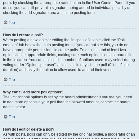
posts by checking the appropriate radio button in the User Control Panel. If you
do so, you can still prevent a signature being added to individual posts by un-
checking the add signature box within the posting form.
Top
How do I create a poll?
When posting a new topic or editing the first post of a topic, click the “Poll
creation” tab below the main posting form; if you cannot see this, you do not
have appropriate permissions to create polls. Enter a title and at least two
options in the appropriate fields, making sure each option is on a separate line
in the textarea. You can also set the number of options users may select during
voting under “Options per user”, a time limit in days for the poll (0 for infinite
duration) and lastly the option to allow users to amend their votes.
Top
Why can’t I add more poll options?
The limit for poll options is set by the board administrator. If you feel you need
to add more options to your poll than the allowed amount, contact the board
administrator.
Top
How do I edit or delete a poll?
As with posts, polls can only be edited by the original poster, a moderator or an