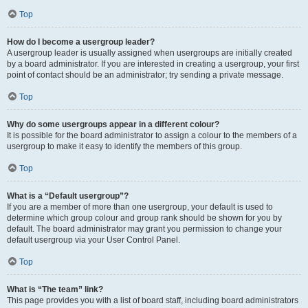
Top
How do I become a usergroup leader?
A usergroup leader is usually assigned when usergroups are initially created
by a board administrator. If you are interested in creating a usergroup, your first
point of contact should be an administrator; try sending a private message.
Top
Why do some usergroups appear in a different colour?
It is possible for the board administrator to assign a colour to the members of a
usergroup to make it easy to identify the members of this group.
Top
What is a “Default usergroup”?
If you are a member of more than one usergroup, your default is used to
determine which group colour and group rank should be shown for you by
default. The board administrator may grant you permission to change your
default usergroup via your User Control Panel.
Top
What is “The team” link?
This page provides you with a list of board staff, including board administrators