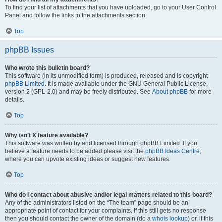
To find your list of attachments that you have uploaded, go to your User Control
Panel and follow the links to the attachments section.
Top
phpBB Issues
Who wrote this bulletin board?
This software (in its unmodified form) is produced, released and is copyright
phpBB Limited
. It is made available under the GNU General Public License,
version 2 (GPL-2.0) and may be freely distributed. See
About phpBB
for more
details.
Top
Why isn’t X feature available?
This software was written by and licensed through phpBB Limited. If you
believe a feature needs to be added please visit the
phpBB Ideas Centre
,
where you can upvote existing ideas or suggest new features.
Top
Who do I contact about abusive and/or legal matters related to this board?
Any of the administrators listed on the “The team” page should be an
appropriate point of contact for your complaints. If this still gets no response
then you should contact the owner of the domain (do a
whois lookup
) or, if this